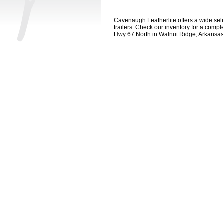
Cavenaugh Featherlite offers a wide select
trailers. Check our inventory for a compl
Hwy 67 North in Walnut Ridge, Arkansa