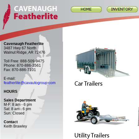
Cavenaugh Featherlite
3487 Hwy 67 North
Walnut Ridge, AR 72476
Toll Free: 888-509-9475
Phone: 870-886-3561
Fax: 870-886-7101
E-mail:
featherlite@cavautogroup.com
HOURS
Sales Department
M-F: 8 am - 6 pm
Sat: 8 am - 6 pm
Sun: Closed
Contact
Keith Brawley